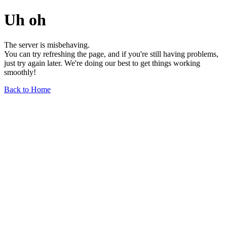
Uh oh
The server is misbehaving.
You can try refreshing the page, and if you're still having problems,
just try again later. We're doing our best to get things working
smoothly!
Back to Home