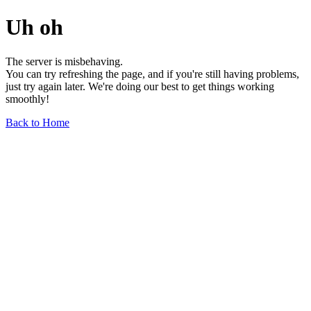
Uh oh
The server is misbehaving.
You can try refreshing the page, and if you're still having problems,
just try again later. We're doing our best to get things working
smoothly!
Back to Home