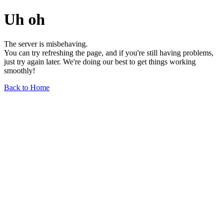
Uh oh
The server is misbehaving.
You can try refreshing the page, and if you're still having problems,
just try again later. We're doing our best to get things working
smoothly!
Back to Home