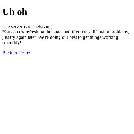
Uh oh
The server is misbehaving.
You can try refreshing the page, and if you're still having problems,
just try again later. We're doing our best to get things working
smoothly!
Back to Home