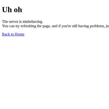
Uh oh
The server is misbehaving.
You can try refreshing the page, and if you're still having problems, j
Back to Home