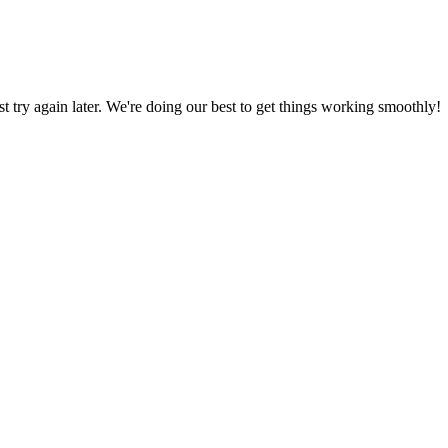
ust try again later. We're doing our best to get things working smoothly!