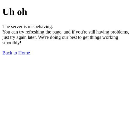
Uh oh
The server is misbehaving.
You can try refreshing the page, and if you're still having problems,
just try again later. We're doing our best to get things working
smoothly!
Back to Home