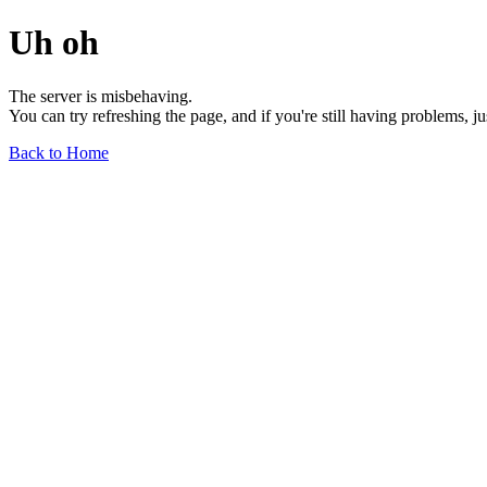
Uh oh
The server is misbehaving.
You can try refreshing the page, and if you're still having problems, j
Back to Home