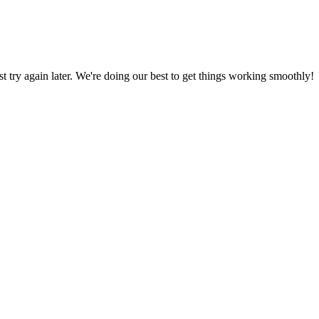
ust try again later. We're doing our best to get things working smoothly!