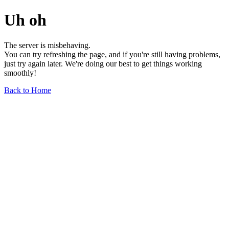
Uh oh
The server is misbehaving.
You can try refreshing the page, and if you're still having problems,
just try again later. We're doing our best to get things working
smoothly!
Back to Home