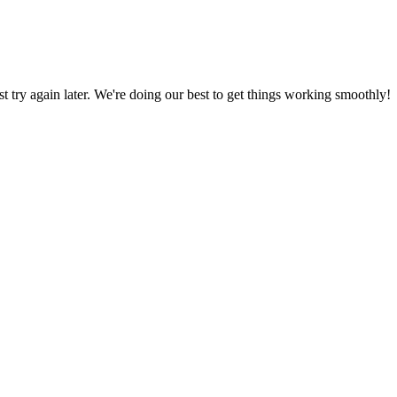
ust try again later. We're doing our best to get things working smoothly!