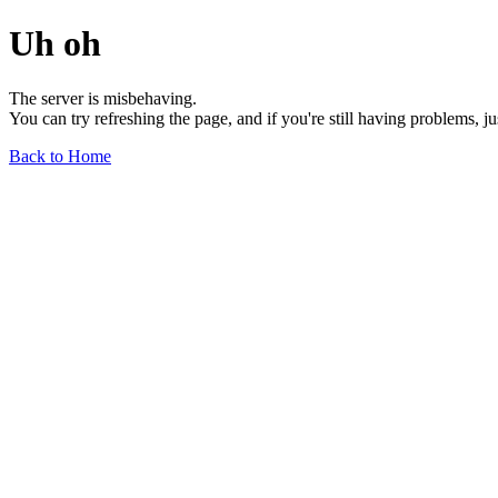
Uh oh
The server is misbehaving.
You can try refreshing the page, and if you're still having problems, j
Back to Home