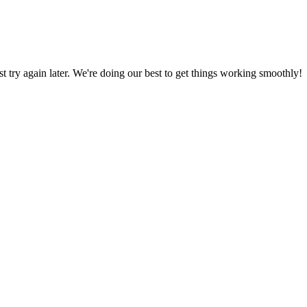
ust try again later. We're doing our best to get things working smoothly!