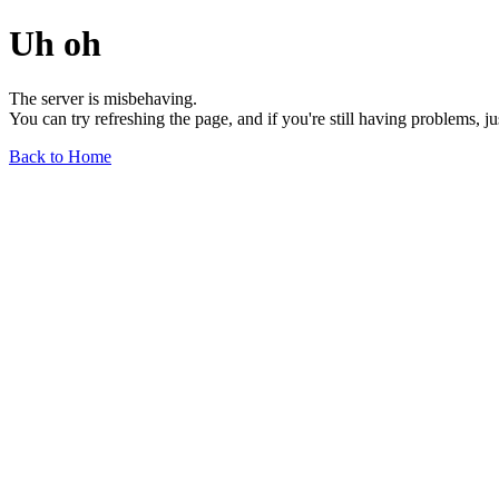
Uh oh
The server is misbehaving.
You can try refreshing the page, and if you're still having problems, j
Back to Home