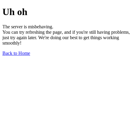
Uh oh
The server is misbehaving.
You can try refreshing the page, and if you're still having problems,
just try again later. We're doing our best to get things working
smoothly!
Back to Home