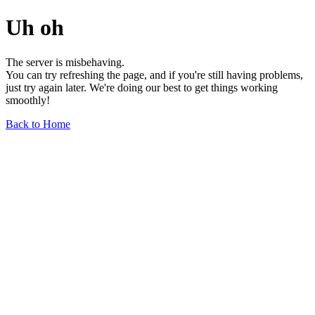
Uh oh
The server is misbehaving.
You can try refreshing the page, and if you're still having problems,
just try again later. We're doing our best to get things working
smoothly!
Back to Home