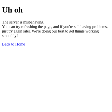
Uh oh
The server is misbehaving.
You can try refreshing the page, and if you're still having problems,
just try again later. We're doing our best to get things working
smoothly!
Back to Home