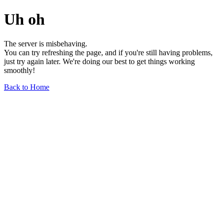
Uh oh
The server is misbehaving.
You can try refreshing the page, and if you're still having problems,
just try again later. We're doing our best to get things working
smoothly!
Back to Home