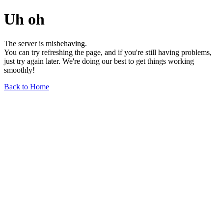
Uh oh
The server is misbehaving.
You can try refreshing the page, and if you're still having problems,
just try again later. We're doing our best to get things working
smoothly!
Back to Home