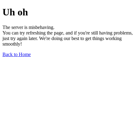
Uh oh
The server is misbehaving.
You can try refreshing the page, and if you're still having problems,
just try again later. We're doing our best to get things working
smoothly!
Back to Home