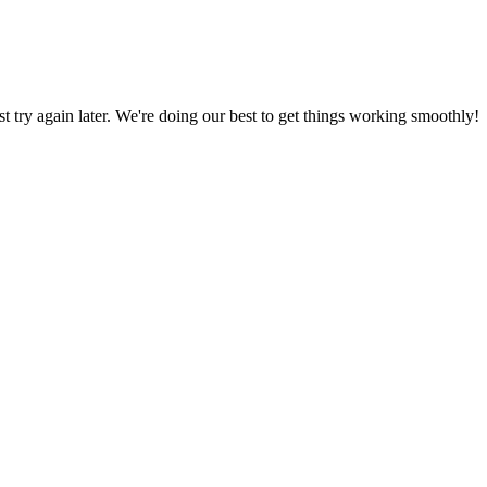
ust try again later. We're doing our best to get things working smoothly!