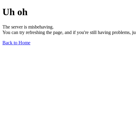
Uh oh
The server is misbehaving.
You can try refreshing the page, and if you're still having problems, j
Back to Home