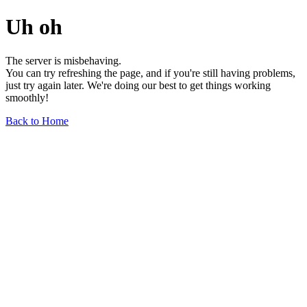
Uh oh
The server is misbehaving.
You can try refreshing the page, and if you're still having problems,
just try again later. We're doing our best to get things working
smoothly!
Back to Home