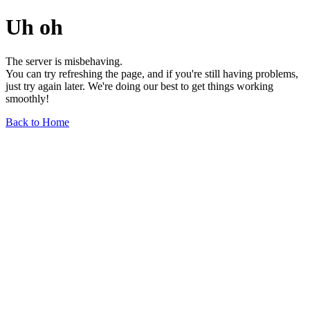
Uh oh
The server is misbehaving.
You can try refreshing the page, and if you're still having problems,
just try again later. We're doing our best to get things working
smoothly!
Back to Home