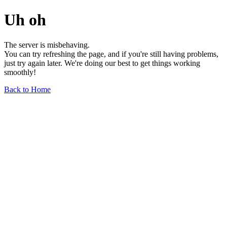
Uh oh
The server is misbehaving.
You can try refreshing the page, and if you're still having problems,
just try again later. We're doing our best to get things working
smoothly!
Back to Home