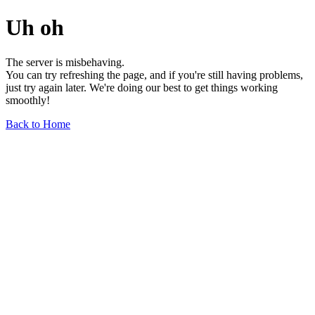
Uh oh
The server is misbehaving.
You can try refreshing the page, and if you're still having problems,
just try again later. We're doing our best to get things working
smoothly!
Back to Home