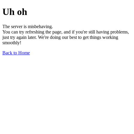
Uh oh
The server is misbehaving.
You can try refreshing the page, and if you're still having problems,
just try again later. We're doing our best to get things working
smoothly!
Back to Home