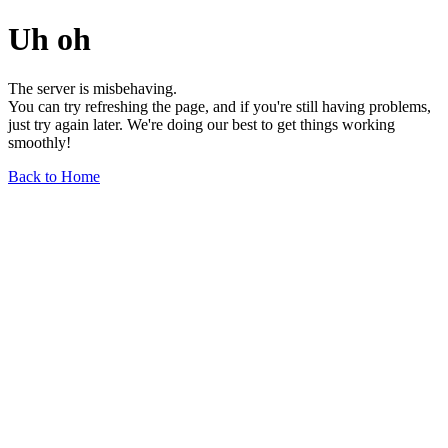
Uh oh
The server is misbehaving.
You can try refreshing the page, and if you're still having problems,
just try again later. We're doing our best to get things working
smoothly!
Back to Home