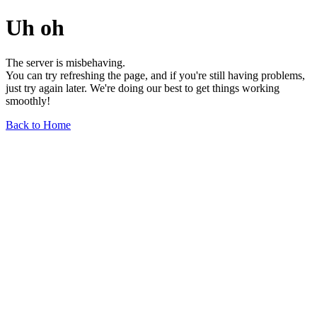
Uh oh
The server is misbehaving.
You can try refreshing the page, and if you're still having problems,
just try again later. We're doing our best to get things working
smoothly!
Back to Home