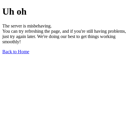
Uh oh
The server is misbehaving.
You can try refreshing the page, and if you're still having problems,
just try again later. We're doing our best to get things working
smoothly!
Back to Home