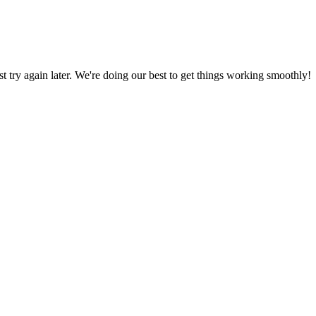
ust try again later. We're doing our best to get things working smoothly!