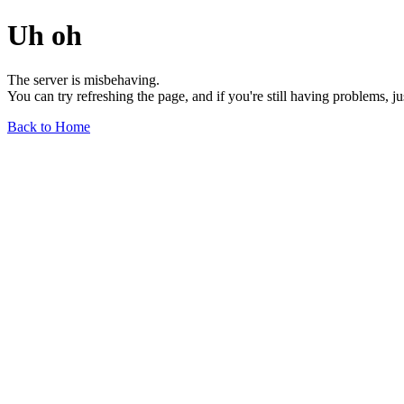
Uh oh
The server is misbehaving.
You can try refreshing the page, and if you're still having problems, j
Back to Home