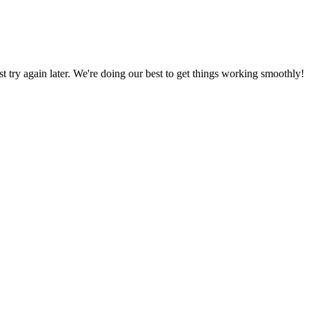
ust try again later. We're doing our best to get things working smoothly!