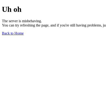
Uh oh
The server is misbehaving.
You can try refreshing the page, and if you're still having problems, j
Back to Home