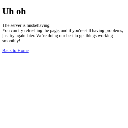
Uh oh
The server is misbehaving.
You can try refreshing the page, and if you're still having problems,
just try again later. We're doing our best to get things working
smoothly!
Back to Home