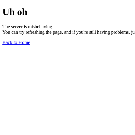
Uh oh
The server is misbehaving.
You can try refreshing the page, and if you're still having problems, j
Back to Home