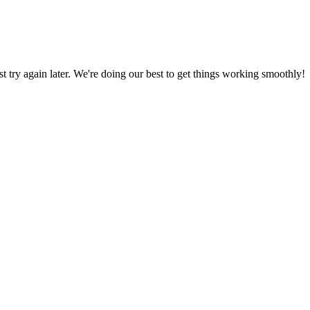
ust try again later. We're doing our best to get things working smoothly!