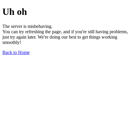
Uh oh
The server is misbehaving.
You can try refreshing the page, and if you're still having problems,
just try again later. We're doing our best to get things working
smoothly!
Back to Home