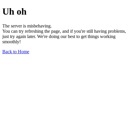
Uh oh
The server is misbehaving.
You can try refreshing the page, and if you're still having problems,
just try again later. We're doing our best to get things working
smoothly!
Back to Home