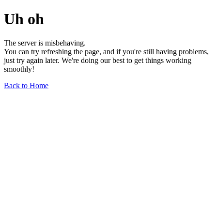
Uh oh
The server is misbehaving.
You can try refreshing the page, and if you're still having problems,
just try again later. We're doing our best to get things working
smoothly!
Back to Home