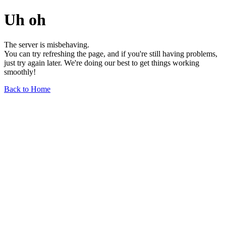
Uh oh
The server is misbehaving.
You can try refreshing the page, and if you're still having problems,
just try again later. We're doing our best to get things working
smoothly!
Back to Home