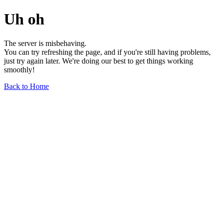
Uh oh
The server is misbehaving.
You can try refreshing the page, and if you're still having problems,
just try again later. We're doing our best to get things working
smoothly!
Back to Home