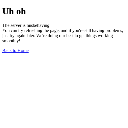
Uh oh
The server is misbehaving.
You can try refreshing the page, and if you're still having problems,
just try again later. We're doing our best to get things working
smoothly!
Back to Home