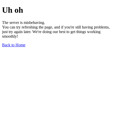
Uh oh
The server is misbehaving.
You can try refreshing the page, and if you're still having problems,
just try again later. We're doing our best to get things working
smoothly!
Back to Home