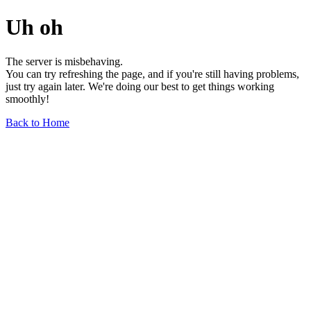
Uh oh
The server is misbehaving.
You can try refreshing the page, and if you're still having problems,
just try again later. We're doing our best to get things working
smoothly!
Back to Home