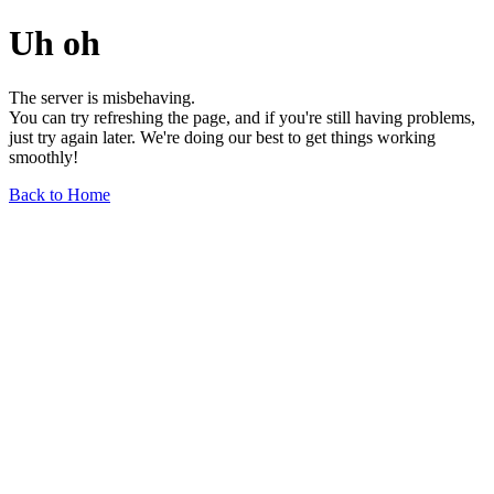
Uh oh
The server is misbehaving.
You can try refreshing the page, and if you're still having problems,
just try again later. We're doing our best to get things working
smoothly!
Back to Home