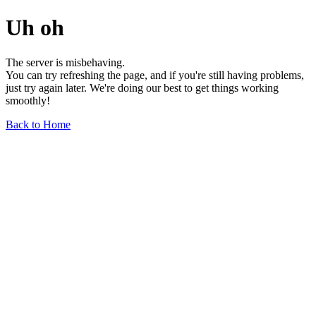
Uh oh
The server is misbehaving.
You can try refreshing the page, and if you're still having problems,
just try again later. We're doing our best to get things working
smoothly!
Back to Home