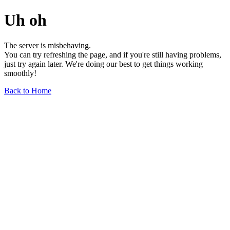
Uh oh
The server is misbehaving.
You can try refreshing the page, and if you're still having problems,
just try again later. We're doing our best to get things working
smoothly!
Back to Home