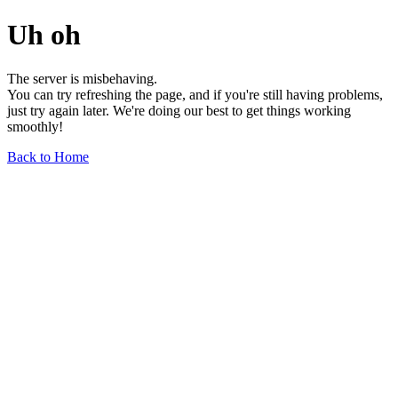
Uh oh
The server is misbehaving.
You can try refreshing the page, and if you're still having problems,
just try again later. We're doing our best to get things working
smoothly!
Back to Home