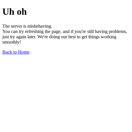
Uh oh
The server is misbehaving.
You can try refreshing the page, and if you're still having problems,
just try again later. We're doing our best to get things working
smoothly!
Back to Home