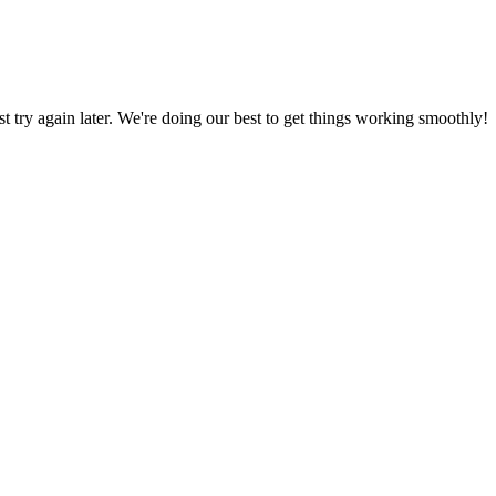
ust try again later. We're doing our best to get things working smoothly!