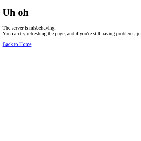
Uh oh
The server is misbehaving.
You can try refreshing the page, and if you're still having problems, j
Back to Home