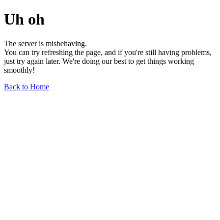
Uh oh
The server is misbehaving.
You can try refreshing the page, and if you're still having problems,
just try again later. We're doing our best to get things working
smoothly!
Back to Home