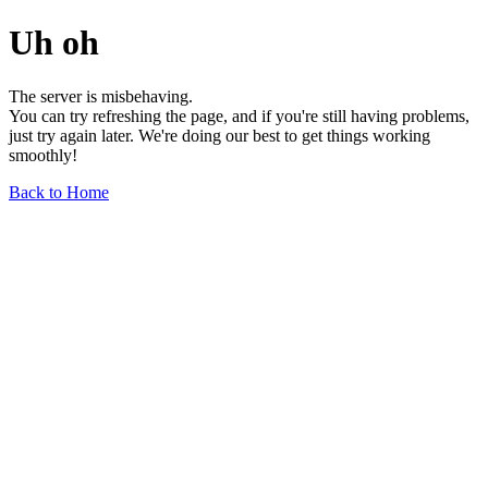
Uh oh
The server is misbehaving.
You can try refreshing the page, and if you're still having problems,
just try again later. We're doing our best to get things working
smoothly!
Back to Home