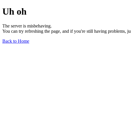
Uh oh
The server is misbehaving.
You can try refreshing the page, and if you're still having problems, j
Back to Home