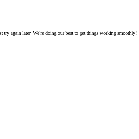
ust try again later. We're doing our best to get things working smoothly!