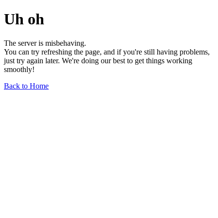
Uh oh
The server is misbehaving.
You can try refreshing the page, and if you're still having problems,
just try again later. We're doing our best to get things working
smoothly!
Back to Home