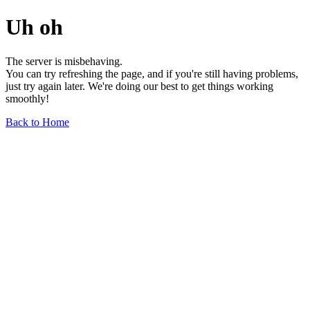
Uh oh
The server is misbehaving.
You can try refreshing the page, and if you're still having problems,
just try again later. We're doing our best to get things working
smoothly!
Back to Home