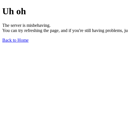
Uh oh
The server is misbehaving.
You can try refreshing the page, and if you're still having problems, j
Back to Home