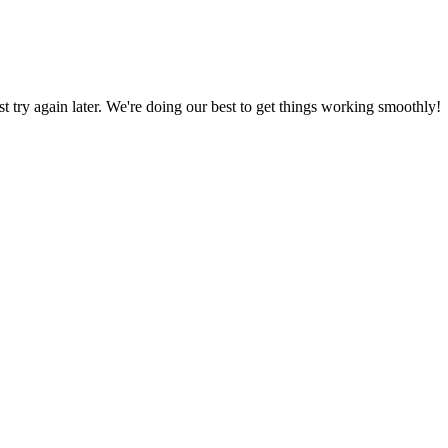
ust try again later. We're doing our best to get things working smoothly!