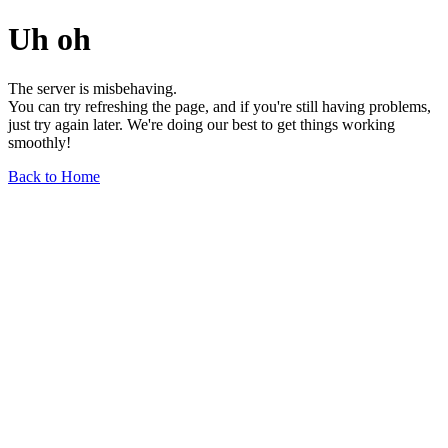
Uh oh
The server is misbehaving.
You can try refreshing the page, and if you're still having problems,
just try again later. We're doing our best to get things working
smoothly!
Back to Home